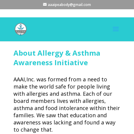
aaaipeabody@gmail.com
About Allergy & Asthma
Awareness Initiative
AAAI,Inc. was formed from a need to
make the world safe for people living
with allergies and asthma. Each of our
board members lives with allergies,
asthma and food intolerance within their
families. We saw that education and
awareness was lacking and found a way
to change that.