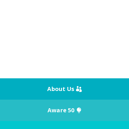
About Us
Aware 50