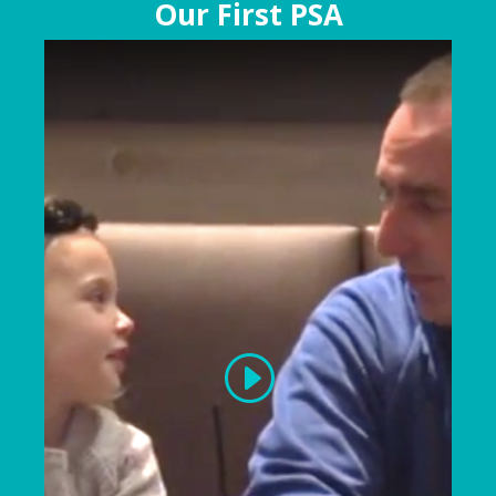
Our First PSA