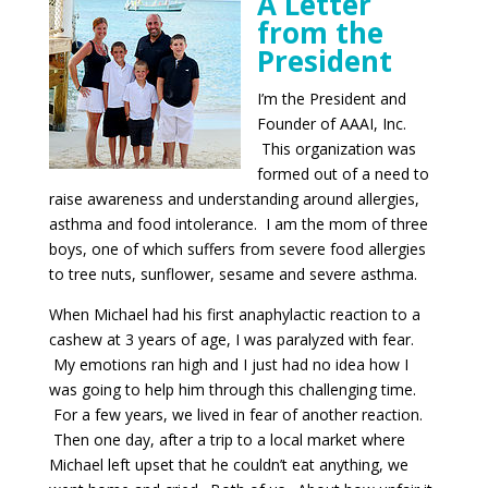
A
Letter
from t
he
President
I’m the President and
Founder of AAAI, Inc.
This organization was
formed out of a need to
raise awareness and understanding around allergies,
asthma and food intolerance. I am the mom of three
boys, one of which suffers from severe food allergies
to tree nuts, sunflower, sesame and severe asthma.
When Michael had his first anaphylactic reaction to a
cashew at 3 years of age, I was paralyzed with fear.
My emotions ran high and I just had no idea how I
was going to help him through this challenging time.
For a few years, we lived in fear of another reaction.
Then one day, after a trip to a local market where
Michael left upset that he couldn’t eat anything, we