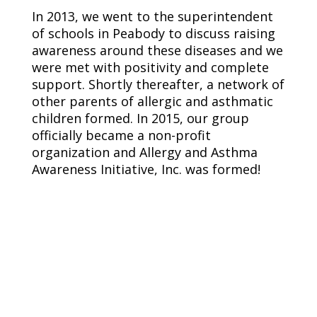
In 2013, we went to the superintendent
of schools in Peabody to discuss raising
awareness around these diseases and we
were met with positivity and complete
support. Shortly thereafter, a network of
other parents of allergic and asthmatic
children formed. In 2015, our group
officially became a non-profit
organization and Allergy and Asthma
Awareness Initiative, Inc. was formed!