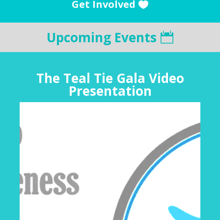
Get Involved
Upcoming Events
The Teal Tie Gala Video
Presentation