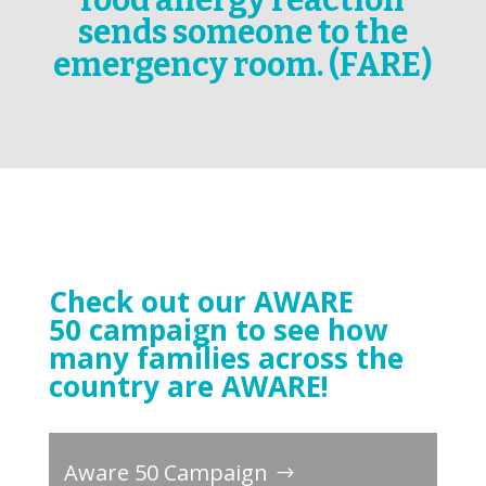
food allergy reaction
sends someone to the
emergency room. (FARE)
Check out our AWARE
50 campaign to see how
many families across the
country are AWARE!
Aware 50 Campaign