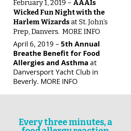
February 1, 2019 –
AAAIs
Wicked Fun Night with the
Harlem Wizards
at St. John’s
Prep, Danvers.
MORE INFO
April 6, 2019 –
5th Annual
Breathe Benefit for Food
Allergies and Asthma
at
Danversport Yacht Club in
Beverly.
MORE INFO
Every three minutes, a