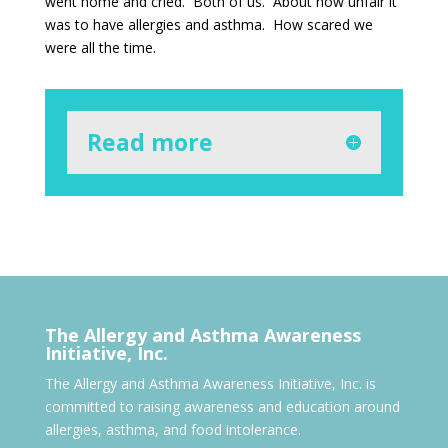
went home and cried. Both of us. About how unfair it
was to have allergies and asthma. How scared we
were all the time.
Read more
The Allergy and Asthma Awareness
Initiative, Inc.
The Allergy and Asthma Awareness Initiative, Inc. is
committed to raising awareness and education around
allergies, asthma, and food intolerance.