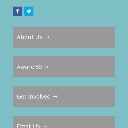
About Us
Aware 50
Get Involved
Email Us